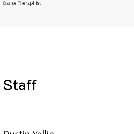
Dance Theraphist
Staff