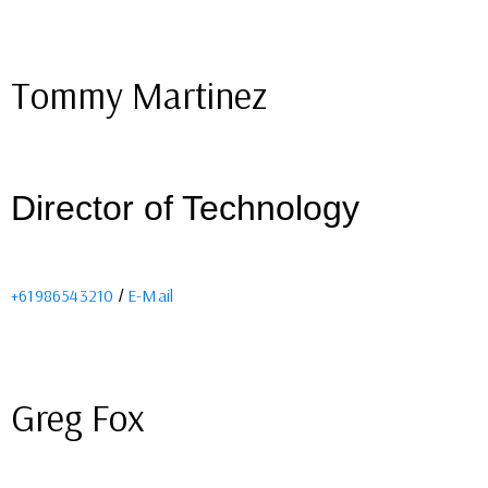
Tommy Martinez
Director of Technology
+61986543210
E-Mail
/
Greg Fox