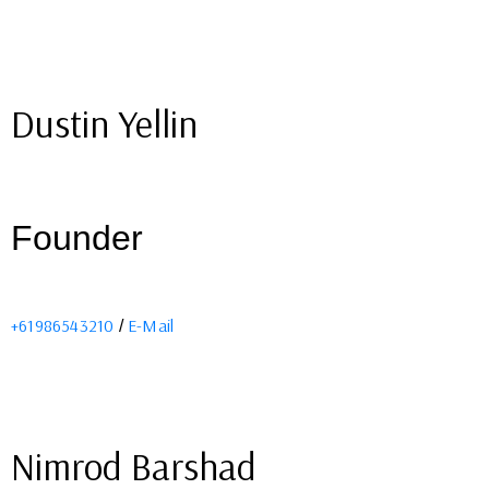
Dustin Yellin
Founder
+61986543210
E-Mail
/
Nimrod Barshad