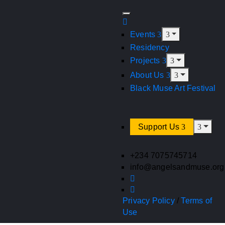
Events
Residency
Projects
About Us
Black Muse Art Festival
Support Us
+234 7075745714
info@angelsandmuse.org
Privacy Policy
/
Terms of
Use