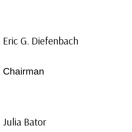
Eric G. Diefenbach
Chairman
Julia Bator