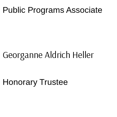
Public Programs Associate
Georganne Aldrich Heller
Honorary Trustee