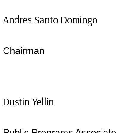
Andres Santo Domingo
Chairman
Dustin Yellin
Public Programs Associate