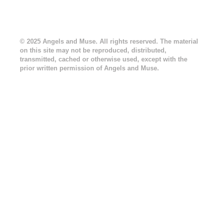
© 2025 Angels and Muse. All rights reserved. The material
on this site may not be reproduced, distributed,
transmitted, cached or otherwise used, except with the
prior written permission of Angels and Muse.