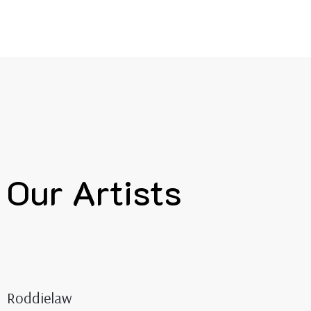
Our Artists
Roddielaw