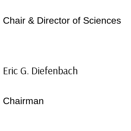
Chair & Director of Sciences
Eric G. Diefenbach
Chairman