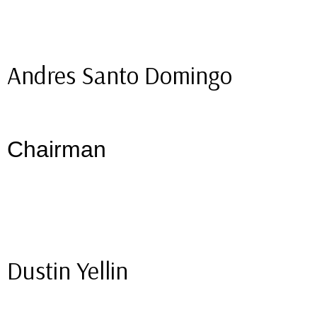
Andres Santo Domingo
Chairman
Dustin Yellin