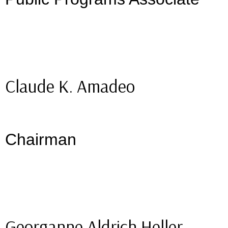
Claude K. Amadeo
Chairman
Georganne Aldrich Heller