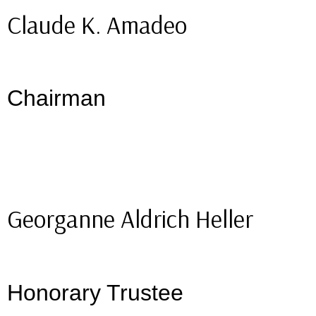
Claude K. Amadeo
Chairman
Georganne Aldrich Heller
Honorary Trustee