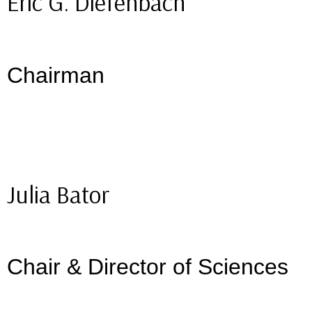
Eric G. Diefenbach
Chairman
Julia Bator
Chair & Director of Sciences