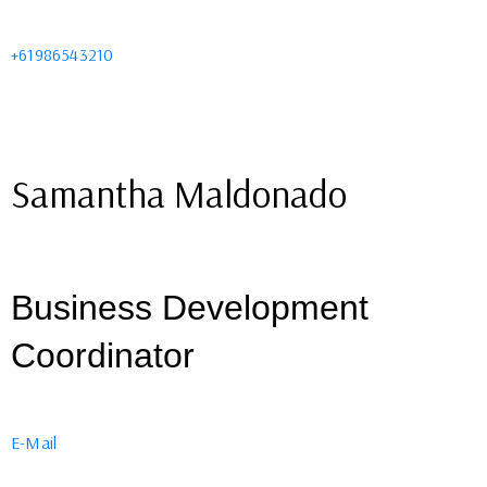
+61986543210
Samantha Maldonado
Business Development
Coordinator
E-Mail