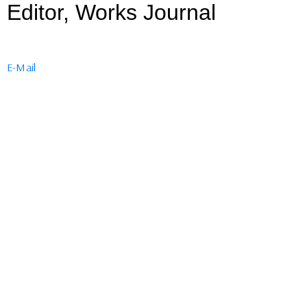
Editor, Works Journal
E-Mail