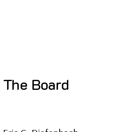
The Board