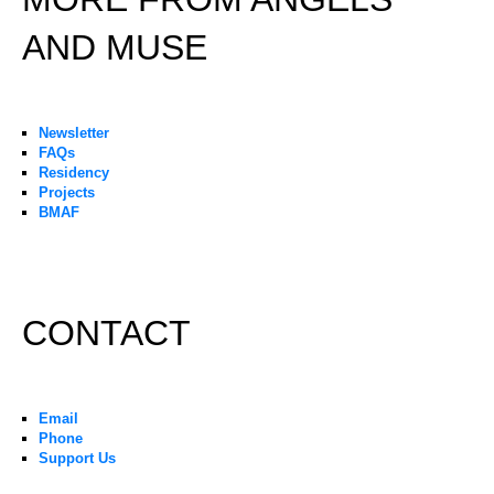
AND MUSE
Newsletter
FAQs
Residency
Projects
BMAF
CONTACT
Email
Phone
Support Us