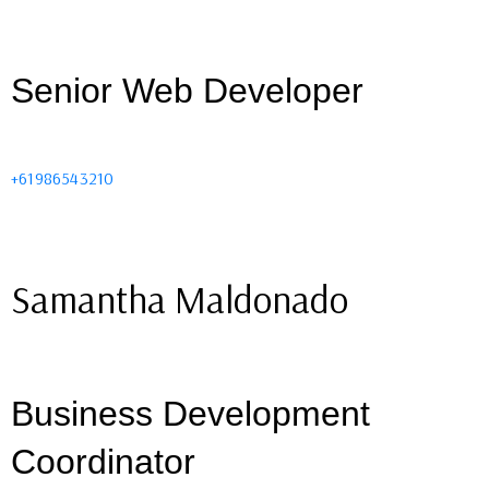
Senior Web Developer
+61986543210
Samantha Maldonado
Business Development
Coordinator