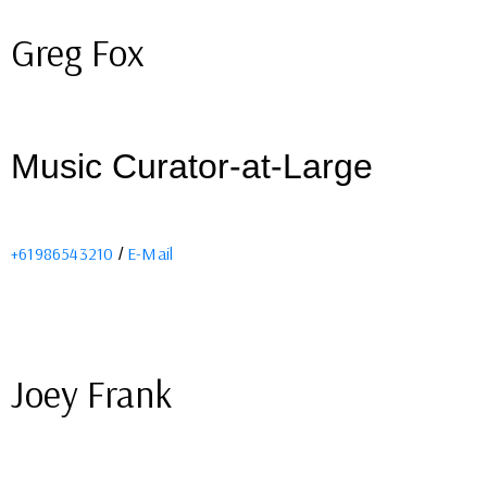
Greg Fox
Music Curator-at-Large
+61986543210
E-Mail
/
Joey Frank