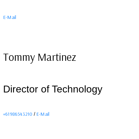
E-Mail
Tommy Martinez
Director of Technology
+61986543210
E-Mail
/