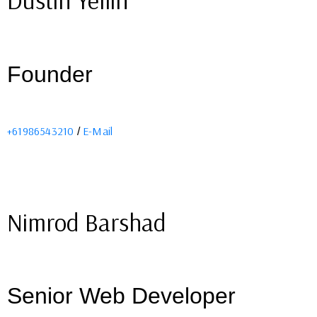
Dustin Yellin
Founder
+61986543210
E-Mail
/
Nimrod Barshad
Senior Web Developer