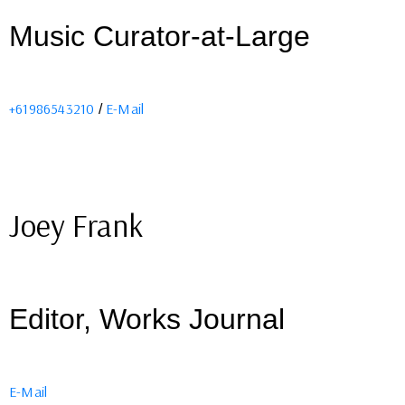
Music Curator-at-Large
+61986543210
E-Mail
/
Joey Frank
Editor, Works Journal
E-Mail