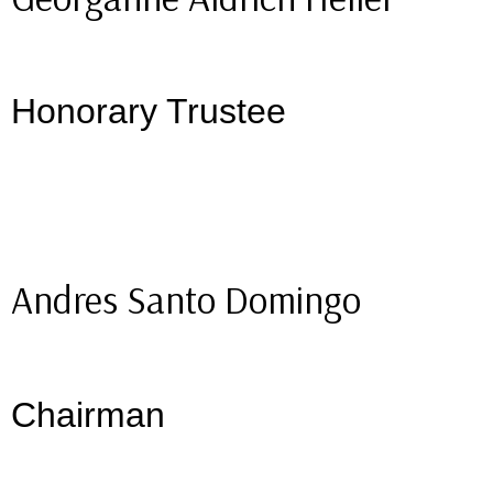
Honorary Trustee
Andres Santo Domingo
Chairman