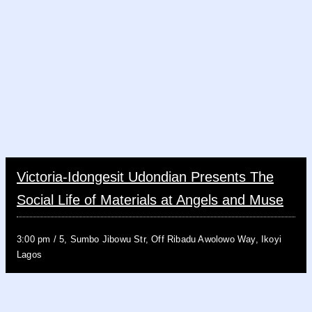
Victoria-Idongesit Udondian Presents The
Social Life of Materials at Angels and Muse
3:00 pm
/
5, Sumbo Jibowu Str, Off Ribadu Awolowo Way, Ikoyi
Lagos