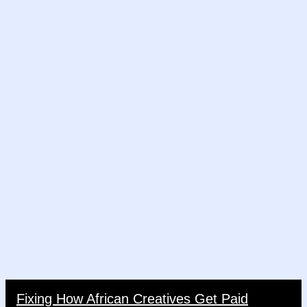
Fixing How African Creatives Get Paid