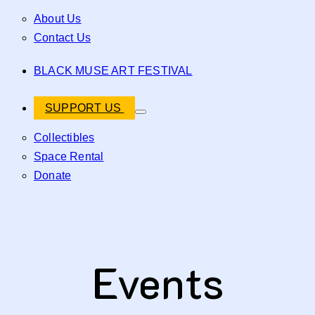
About Us
Contact Us
BLACK MUSE ART FESTIVAL
SUPPORT US
Collectibles
Space Rental
Donate
Events