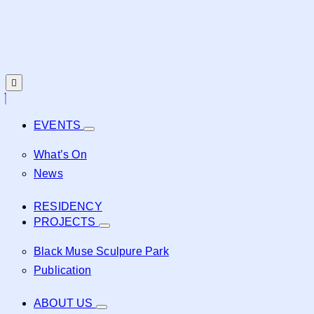
EVENTS
What’s On
News
RESIDENCY
PROJECTS
Black Muse Sculpure Park
Publication
ABOUT US