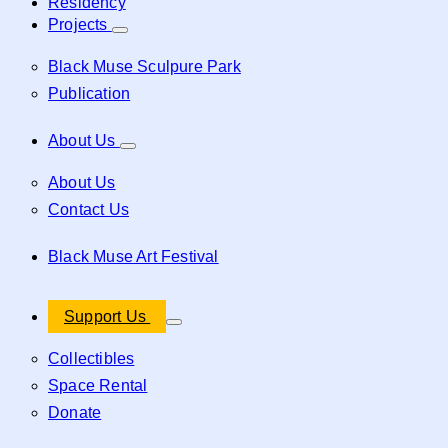
Residency
Projects
Black Muse Sculpure Park
Publication
About Us
About Us
Contact Us
Black Muse Art Festival
Support Us
Collectibles
Space Rental
Donate