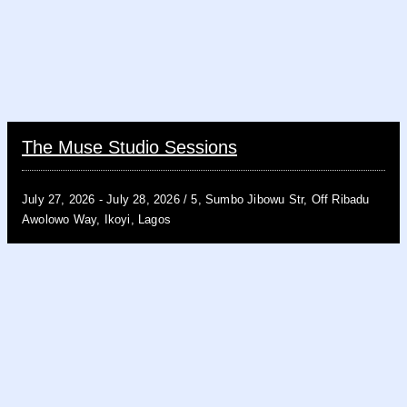
The Muse Studio Sessions
July 27, 2026 -
July 28, 2026 /
5, Sumbo Jibowu Str, Off Ribadu
Awolowo Way, Ikoyi, Lagos