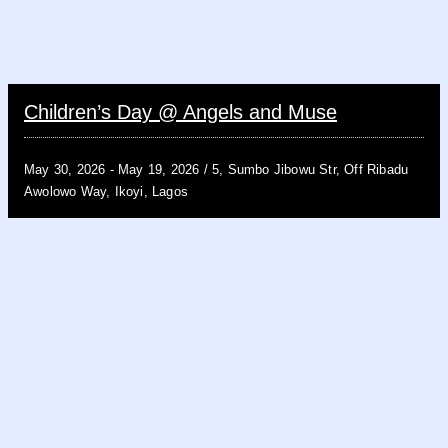
Children’s Day @ Angels and Muse
May 30, 2026 -
May 19, 2026 /
5, Sumbo Jibowu Str, Off Ribadu
Awolowo Way, Ikoyi, Lagos