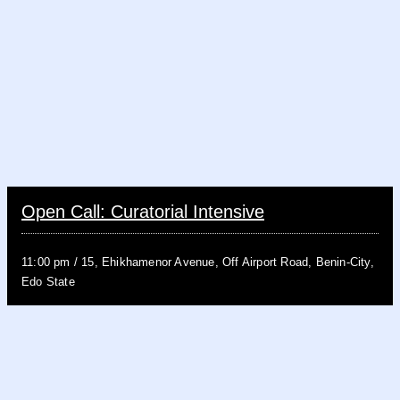
Open Call: Curatorial Intensive
11:00 pm
/
15, Ehikhamenor Avenue, Off Airport Road, Benin-City,
Edo State