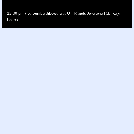
12:00 pm
/
5, Sumbo Jibowu Str, Off Ribadu Awolowo Rd, Ikoyi,
Lagos