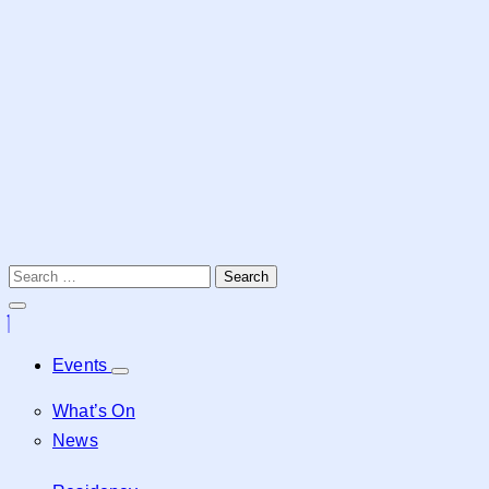
Events
What’s On
News