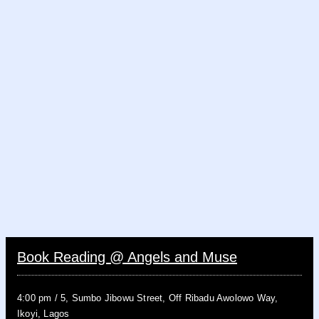
Book Reading @ Angels and Muse
4:00 pm
/
5, Sumbo Jibowu Street, Off Ribadu Awolowo Way,
Ikoyi, Lagos