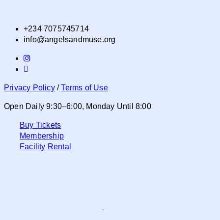
+234 7075745714
info@angelsandmuse.org
Privacy Policy
/
Terms of Use
Open Daily 9:30–6:00, Monday Until 8:00
Buy Tickets
Membership
Facility Rental