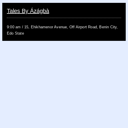
Tales By Ázágbà
9:00 am
/
15, Ehikhamenor Avenue, Off Airport Road, Benin City,
Edo State