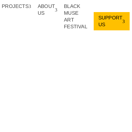
PROJECTS
ABOUT
BLACK
US
MUSE
SUPPORT
ART
US
FESTIVAL
rofit organization and our initiatives catalyse the careers of
 African continent. We are looking to work with organizations,
ss the creative sector, who may wish to fund our work or
ble collaborations or donations, please write us