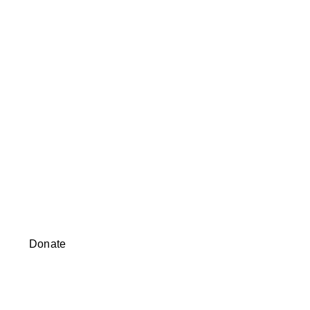
Donate