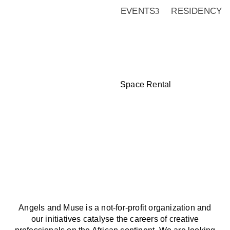
EVENTS
RESIDENCY
Space Rental
Angels and Muse is a not-for-p
creative professionals on the
institutions and patrons acro
collaborate with us. For possi
at info@angelsandmuse.org
Angels and Muse is a not-for-profit organization and
our initiatives catalyse the careers of creative