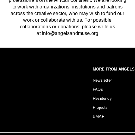
professionals on the African continent. We are looking
to work with organizations, institutions and patrons
across the creative sector, who may wish to fund our
work or collaborate with us. For possible
collaborations or donations, please write us
at info@angelsandmuse.org
MORE FROM ANGELS
Newsletter
FAQs
Residency
Projects
BMAF