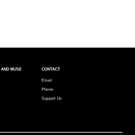
 AND MUSE
CONTACT
Email
Phone
Support Us