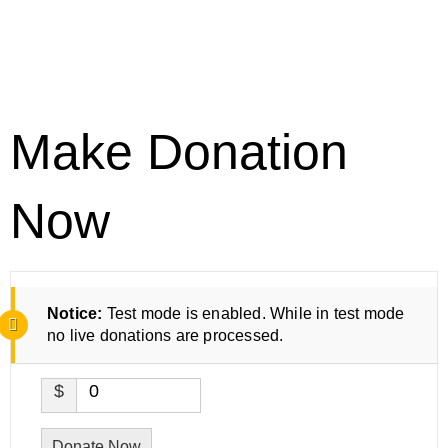
Make Donation
Now
Notice:
Test mode is enabled. While in test mode
no live donations are processed.
$
0
Donate Now