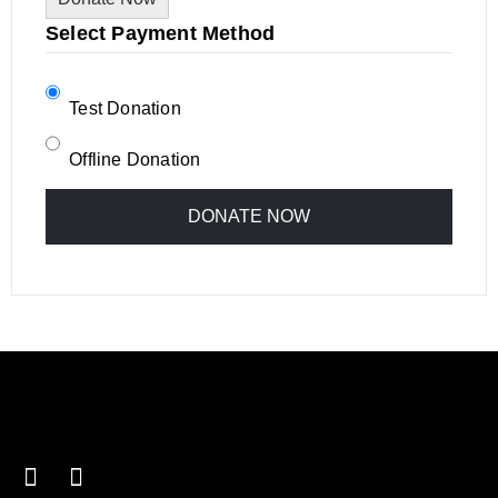
Select Payment Method
Test Donation
Offline Donation