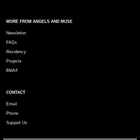
MORE FROM ANGELS AND MUSE
Newsletter
FAQs
Residency
Projects
BMAF
CONTACT
Email
Phone
Support Us