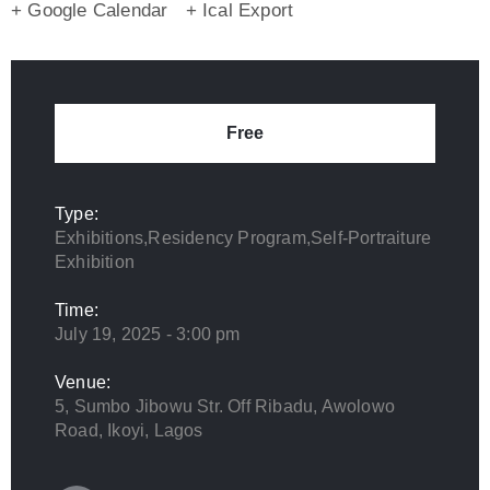
+ Google Calendar
+ Ical Export
Free
Type:
Exhibitions,Residency Program,Self-Portraiture
Exhibition
Time:
July 19, 2025 - 3:00 pm
Venue:
5, Sumbo Jibowu Str. Off Ribadu, Awolowo
Road, Ikoyi, Lagos