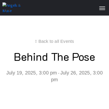
Back to all Events
Behind The Pose
July 19, 2025, 3:00 pm
July 26, 2025, 3:00
-
pm