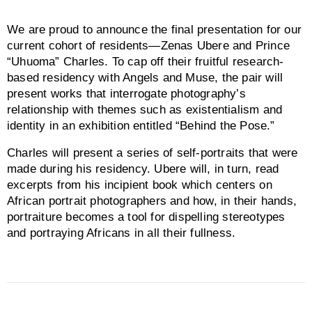
We are proud to announce the final presentation for our
current cohort of residents—Zenas Ubere and Prince
“Uhuoma” Charles. To cap off their fruitful research-
based residency with Angels and Muse, the pair will
present works that interrogate photography’s
relationship with themes such as existentialism and
identity in an exhibition entitled “Behind the Pose.”
Charles will present a series of self-portraits that were
made during his residency. Ubere will, in turn, read
excerpts from his incipient book which centers on
African portrait photographers and how, in their hands,
portraiture becomes a tool for dispelling stereotypes
and portraying Africans in all their fullness.