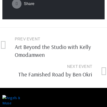
Share
PREV EVENT
Art Beyond the Studio with Kelly
Omodamwen
NEXT EVENT
The Famished Road by Ben Okri