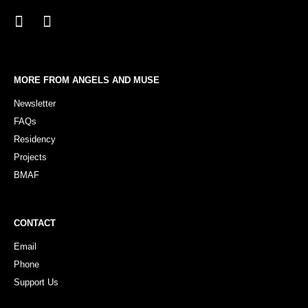
MORE FROM ANGELS AND MUSE
Newsletter
FAQs
Residency
Projects
BMAF
CONTACT
Email
Phone
Support Us