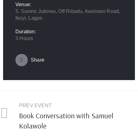
Venue:
5, Sumno Jubowu, Off Ribadu, Awolowo Road,
Ikoyi, Lagos
Duration:
3 Hours
Share
PREV EVENT
Book Conversation with Samuel
Kolawole