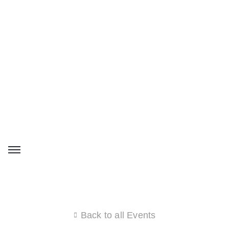
Back to all Events