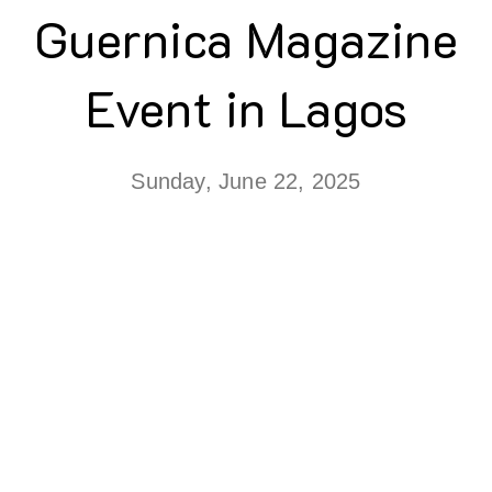
Guernica Magazine
Event in Lagos
Sunday, June 22, 2025