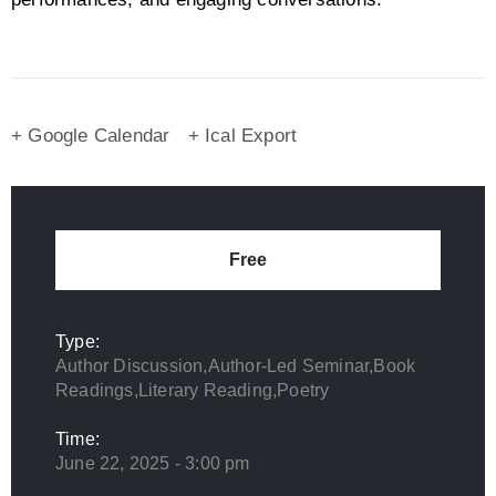
+ Google Calendar
+ Ical Export
Free
Type:
Author Discussion,Author-Led Seminar,Book
Readings,Literary Reading,Poetry
Time:
June 22, 2025 - 3:00 pm