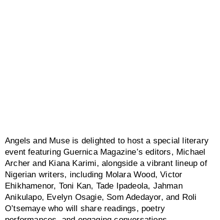
Angels and Muse is delighted to host a special literary
event featuring Guernica Magazine’s editors, Michael
Archer and Kiana Karimi, alongside a vibrant lineup of
Nigerian writers, including Molara Wood, Victor
Ehikhamenor, Toni Kan, Tade Ipadeola, Jahman
Anikulapo, Evelyn Osagie, Som Adedayor, and Roli
O’tsemaye who will share readings, poetry
performances, and engaging conversations.