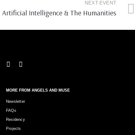
NEXT EVENT
Artificial Intelligence & The Humanities
MORE FROM ANGELS AND MUSE
Newsletter
FAQs
Residency
Projects