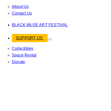
About Us
Contact Us
BLACK MUSE ART FESTIVAL
SUPPORT US
Collectibles
Space Rental
Donate