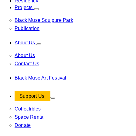
Residency
Projects
Black Muse Sculpure Park
Publication
About Us
About Us
Contact Us
Black Muse Art Festival
Support Us
Collectibles
Space Rental
Donate