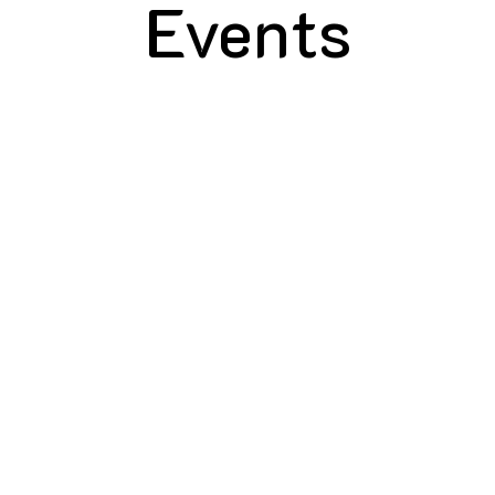
Events