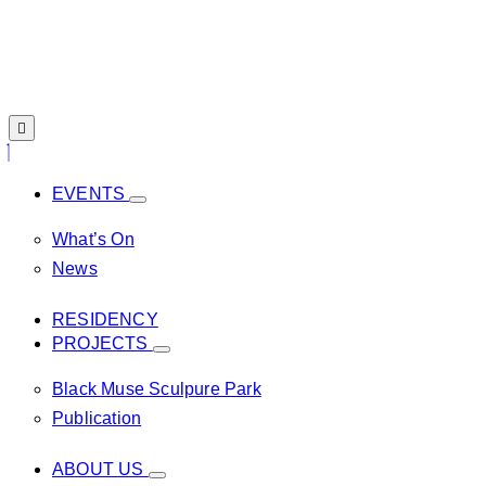
EVENTS
What’s On
News
RESIDENCY
PROJECTS
Black Muse Sculpure Park
Publication
ABOUT US