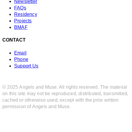
Newsletter
FAQs
Residency
Projects
BMAF
CONTACT
Email
Phone
Support Us
© 2025 Angels and Muse. All rights reserved. The material
on this site may not be reproduced, distributed, transmitted,
cached or otherwise used, except with the prior written
permission of Angels and Muse.