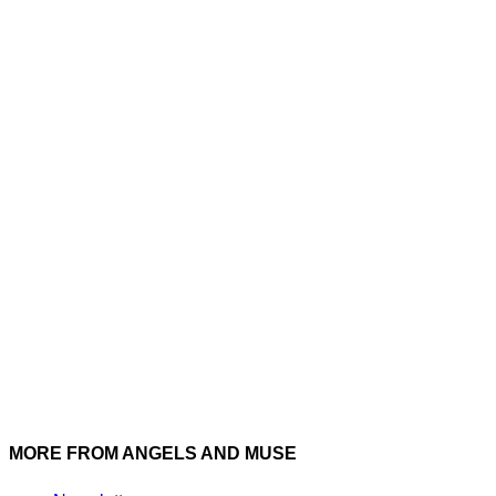
Instagram
Twitter
MORE FROM ANGELS AND MUSE