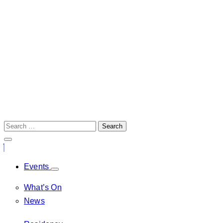
Events
What’s On
News