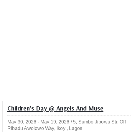
Children’s Day @ Angels And Muse
May 30, 2026 -
May 19, 2026 /
5, Sumbo Jibowu Str, Off
Ribadu Awolowo Way, Ikoyi, Lagos