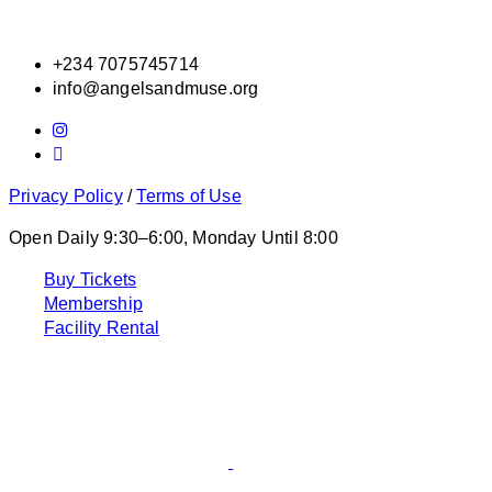
+234 7075745714
info@angelsandmuse.org
Privacy Policy
/
Terms of Use
Open Daily 9:30–6:00, Monday Until 8:00
Buy Tickets
Membership
Facility Rental