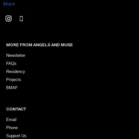
MORE FROM ANGELS AND MUSE
Newsletter
FAQs
Residency
Projects
BMAF
CONTACT
Email
Phone
Support Us