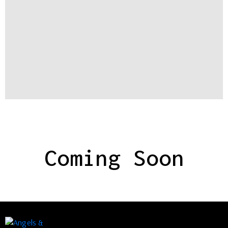
Coming Soon