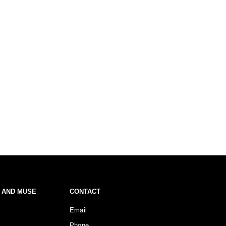
 AND MUSE
CONTACT
Email
Phone