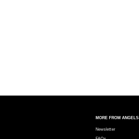
MORE FROM ANGELS
Newsletter
FAQs