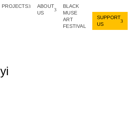
PROJECTS
ABOUT
BLACK
US
MUSE
SUPPORT
ART
US
FESTIVAL
yi