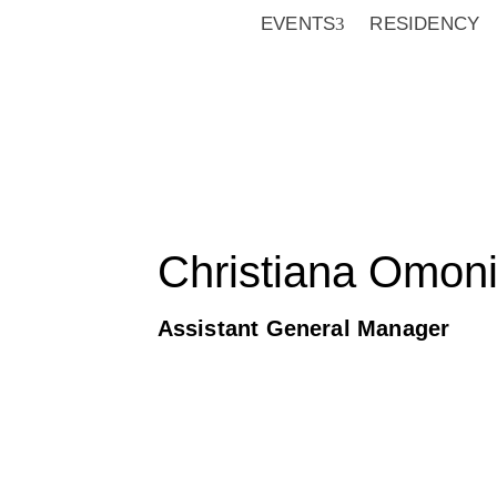
EVENTS
RESIDENCY
Christiana Omoni
Assistant General Manager