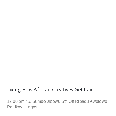
Fixing How African Creatives Get Paid
12:00 pm
/
5, Sumbo Jibowu Str, Off Ribadu Awolowo
Rd, Ikoyi, Lagos