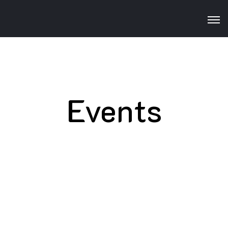
Events