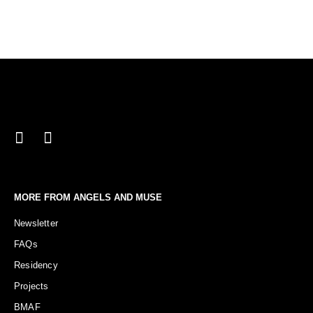
MORE FROM ANGELS AND MUSE
Newsletter
FAQs
Residency
Projects
BMAF